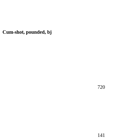
Cum-shot, pounded, bj
720
141