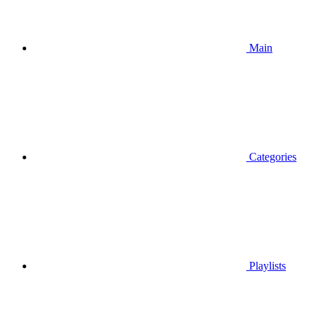
Main
Categories
Playlists