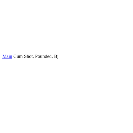
Main
Cum-Shot, Pounded, Bj