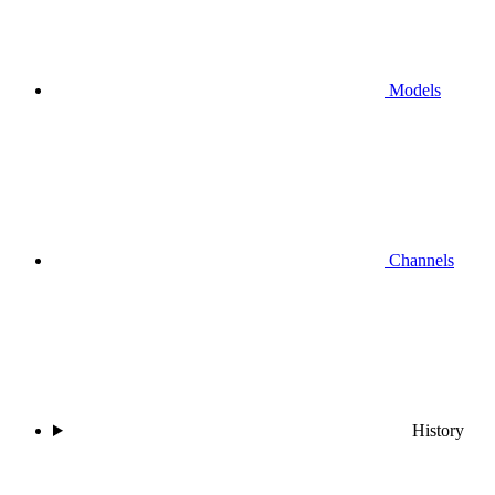
Models
Channels
History