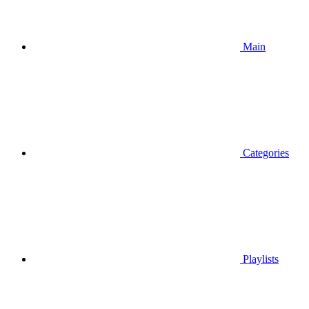
Main
Categories
Playlists