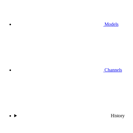
Models
Channels
History