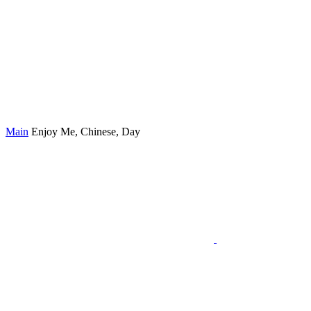
Main
Enjoy Me, Chinese, Day