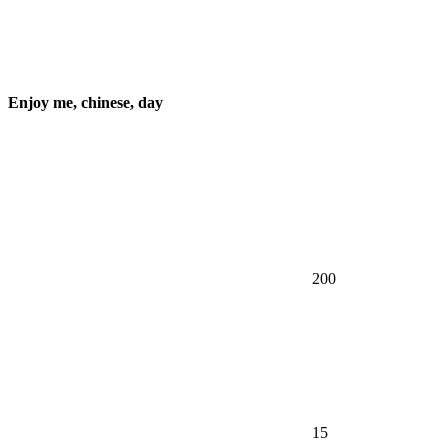
Enjoy me, chinese, day
200
15